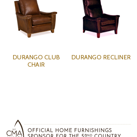
DURANGO CLUB
DURANGO RECLINER
CHAIR
OFFICIAL HOME FURNISHINGS
SPONSOR FOR THE 52
COUNTRY
ND