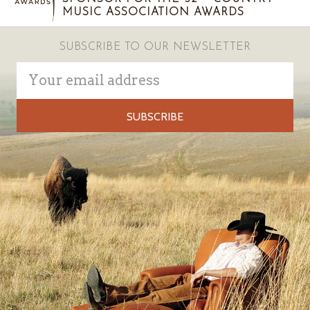
MUSIC ASSOCIATION AWARDS
SUBSCRIBE TO OUR NEWSLETTER
Email
Address