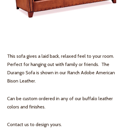
This sofa gives a laid back, relaxed feel to your room.
Perfect for hanging out with family or friends. The
Durango Sofa is shown in our Ranch Adobe American
Bison Leather.
Can be custom ordered in any of our buffalo leather
colors and finishes.
Contact us to design yours.