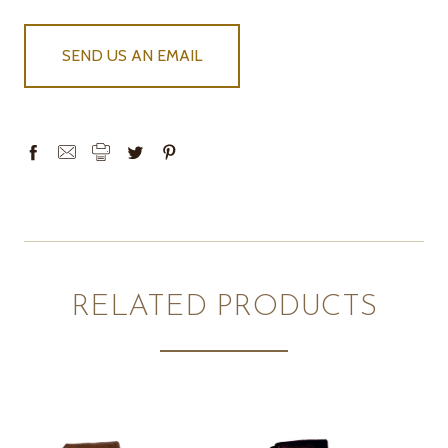
SEND US AN EMAIL
RELATED PRODUCTS