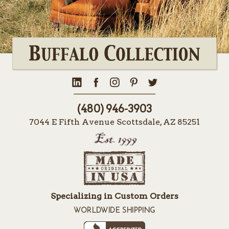
(480) 946-3903
7044 E Fifth Avenue Scottsdale, AZ 85251
Specializing in Custom Orders
WORLDWIDE SHIPPING