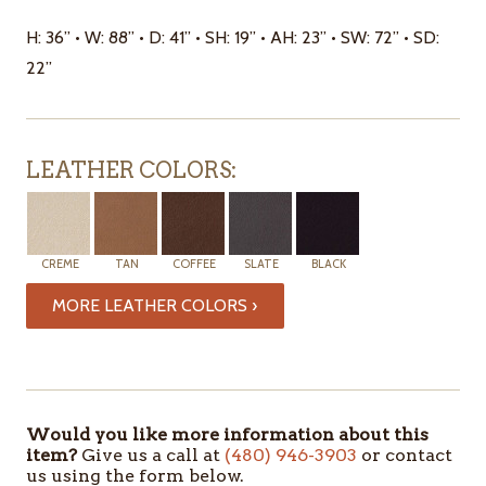
H: 36” • W: 88” • D: 41” • SH: 19” • AH: 23” • SW: 72” • SD:
22”
LEATHER COLORS:
CREME
TAN
COFFEE
SLATE
BLACK
MORE LEATHER COLORS ›
ITEMS
IN
STOCK
Would you like more information about this
item?
Give us a call at
(480) 946-3903
or contact
us using the form below.