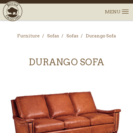
Furniture
Sofas
Sofas
Durango Sofa
DURANGO SOFA