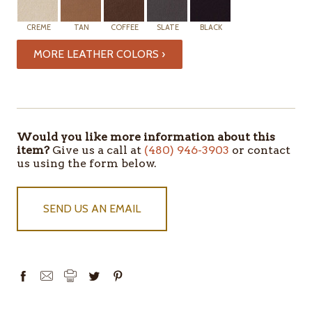
CREME
TAN
COFFEE
SLATE
BLACK
MORE LEATHER COLORS ›
Would you like more information about this
item?
Give us a call at
(480) 946-3903
or contact
us using the form below.
SEND US AN EMAIL