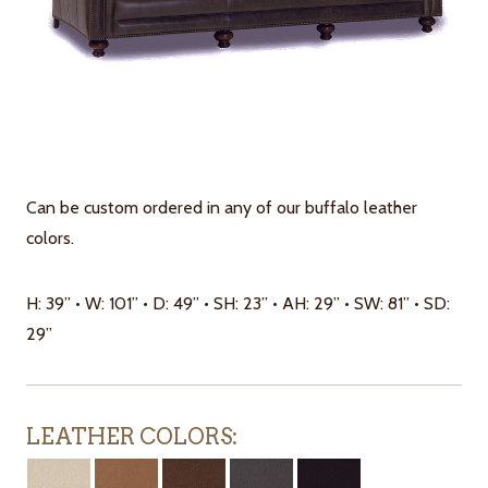
Can be custom ordered in any of our buffalo leather
colors.
H: 39” • W: 101” • D: 49” • SH: 23” • AH: 29” • SW: 81” • SD:
29”
LEATHER COLORS: