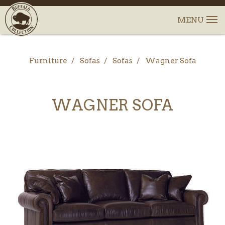
Furniture
Sofas
Sofas
Wagner Sofa
WAGNER SOFA