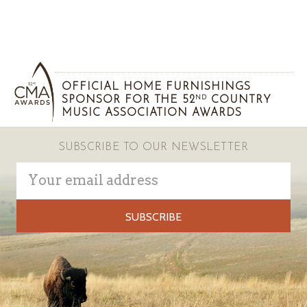
OFFICIAL HOME FURNISHINGS
SPONSOR FOR THE 52
COUNTRY
ND
MUSIC ASSOCIATION AWARDS
SUBSCRIBE TO OUR NEWSLETTER
Email
Address