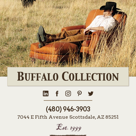
(480) 946-3903
7044 E Fifth Avenue Scottsdale, AZ 85251