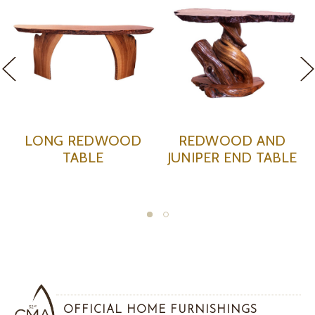
REDWOOD AND
INDIAN REDWOOD
OAK
JUNIPER END TABLE
TABLE WITH RESIN
OFFICIAL HOME FURNISHINGS