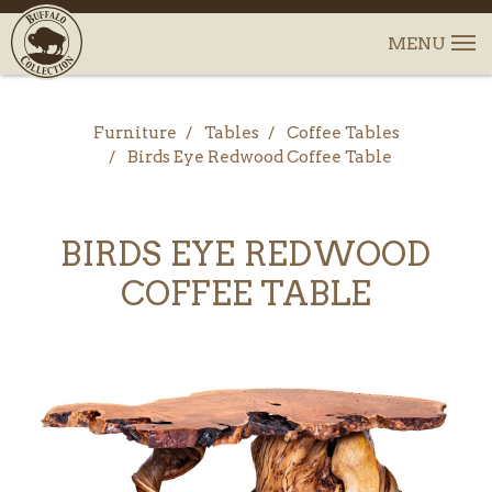
Furniture
Tables
Coffee Tables
Birds Eye Redwood Coffee Table
BIRDS EYE REDWOOD
COFFEE TABLE