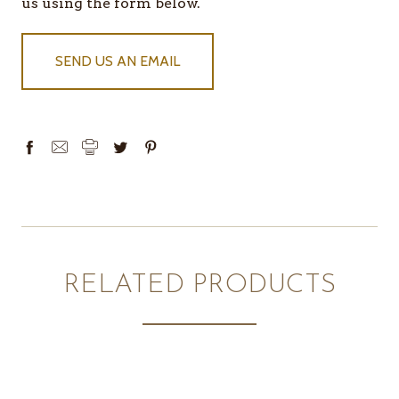
IN
us using the form below.
STOCK
SEND US AN EMAIL
RELATED PRODUCTS