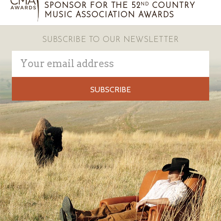
SPONSOR FOR THE 52
COUNTRY
ND
MUSIC ASSOCIATION AWARDS
SUBSCRIBE TO OUR NEWSLETTER
Email
Address