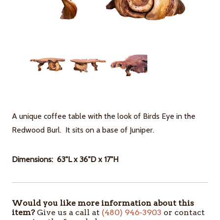
A unique coffee table with the look of Birds Eye in the
Redwood Burl. It sits on a base of Juniper.
Dimensions: 63"L x 36"D x 17"H
Would you like more information about this
ITEMS
item?
Give us a call at
(480) 946-3903
or contact