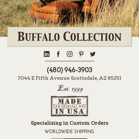
(480) 946-3903
7044 E Fifth Avenue Scottsdale, AZ 85251
Specializing in Custom Orders
WORLDWIDE SHIPPING