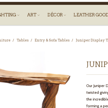
GHTING
ART
DÉCOR
LEATHER GOO
niture
Tables
Entry & Sofa Tables
Juniper Display 
JUNI
Our Juniper 
twisted givin
the incredib
forming a pe