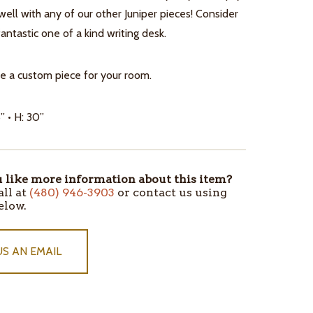
ell with any of our other Juniper pieces! Consider
 fantastic one of a kind writing desk.
e a custom piece for your room.
” • H: 30”
like more information about this item?
all at
(480) 946-3903
or contact us using
elow.
US AN EMAIL