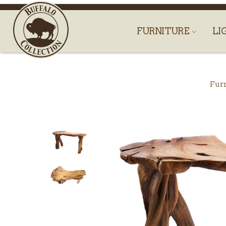
FURNITURE
LI
Fur