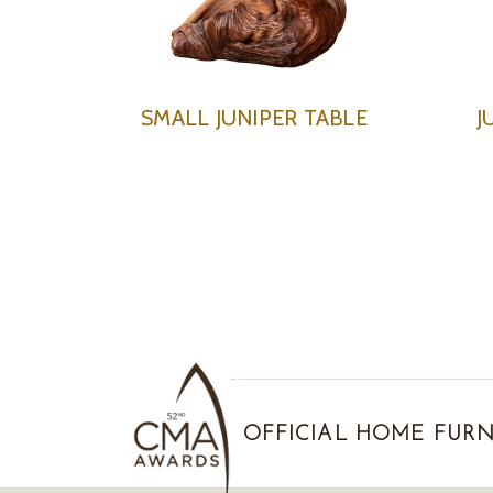
SMALL JUNIPER TABLE
J
OFFICIAL HOME FURN