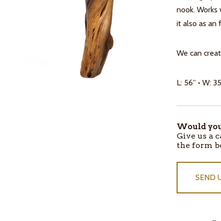
nook. Works w
it also as an
We can creat
L: 56” • W: 35
Would you 
ITEMS
Give us a c
IN
the form b
STOCK
SEND 