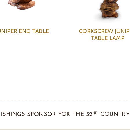
UNIPER END TABLE
CORKSCREW JUNIP
TABLE LAMP
ND
ISHINGS SPONSOR FOR THE 52
COUNTRY 