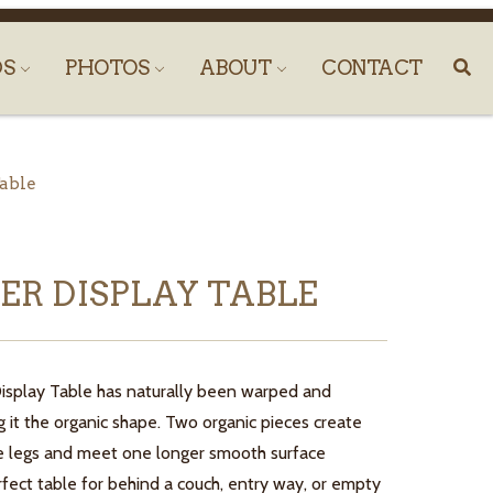
DS
PHOTOS
ABOUT
CONTACT
Table
PER DISPLAY TABLE
Display Table has naturally been warped and
g it the organic shape. Two organic pieces create
le legs and meet one longer smooth surface
rfect table for behind a couch, entry way, or empty