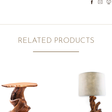
RELATED PRODUCTS