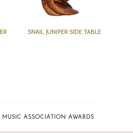
ER
SNAIL JUNIPER SIDE TABLE
MUSIC ASSOCIATION AWARDS