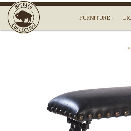
FURNITURE
LI
F