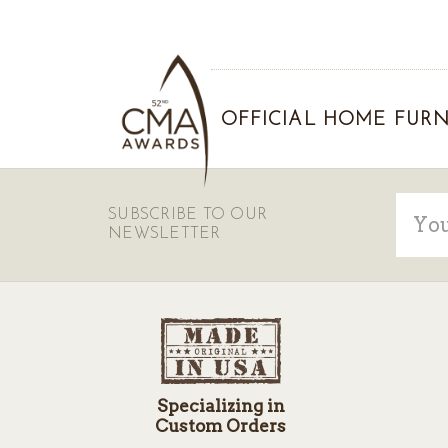
OFFICIAL HOME FURN
Email
SUBSCRIBE TO OUR
Addre
NEWSLETTER
Specializing in
Custom Orders