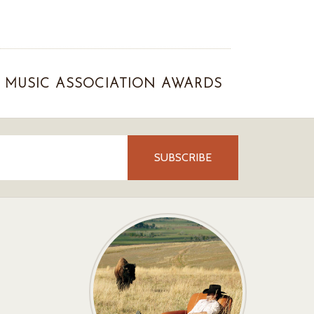
MUSIC ASSOCIATION AWARDS