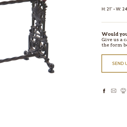
H: 21” • W: 24
Would you 
ITEMS
Give us a c
IN
the form b
STOCK
SEND 