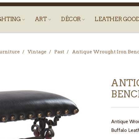
GHTING
ART
DÉCOR
LEATHER GOO
urniture
Vintage
Past
Antique Wrought Iron Ben
ANTI
BEN
Antique Wrou
Buffalo Leath