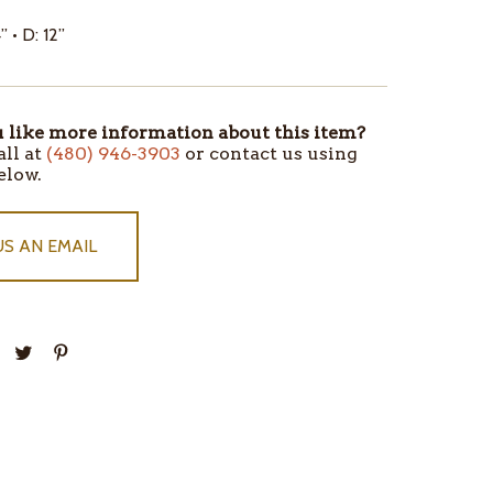
” • D: 12”
like more information about this item?
all at
(480) 946-3903
or contact us using
elow.
US AN EMAIL