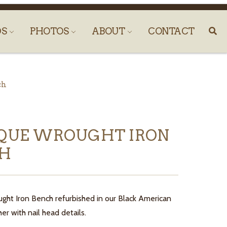
DS
PHOTOS
ABOUT
CONTACT
ch
QUE WROUGHT IRON
CH
ght Iron Bench refurbished in our Black American
er with nail head details.