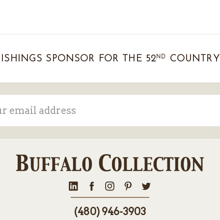
ND
ISHINGS SPONSOR FOR THE 52
COUNTRY 
ss
(480) 946-3903