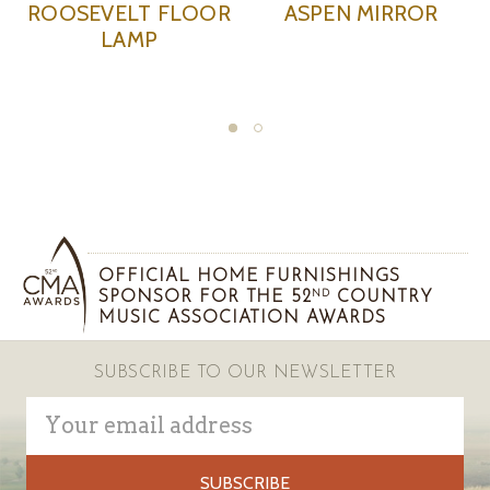
ASPEN MIRROR
ASPEN BRONZE
AS
CHANDELIER
OFFICIAL HOME FURNISHINGS
SPONSOR FOR THE 52
COUNTRY
ND
MUSIC ASSOCIATION AWARDS
SUBSCRIBE TO OUR NEWSLETTER
Email
Address