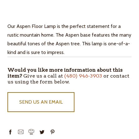
Our Aspen Floor Lamp is the perfect statement for a
rustic mountain home. The Aspen base features the many
beautiful tones of the Aspen tree. This lamp is one-of-a-
kind and is sure to impress.
Would you like more information about this
ITEMS
item?
Give us a call at
(480) 946-3903
or contact
IN
us using the form below.
STOCK
SEND US AN EMAIL