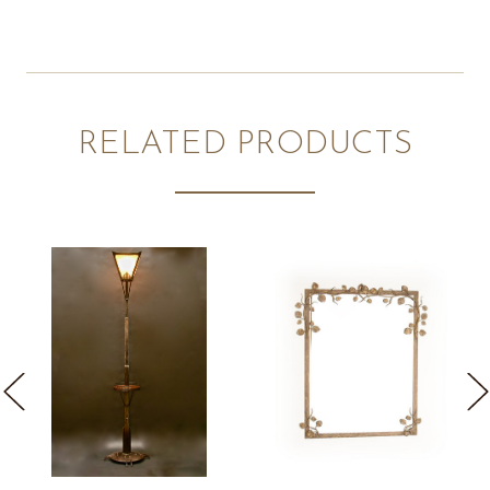
RELATED PRODUCTS