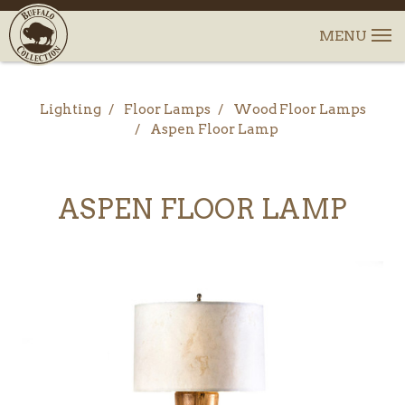
Lighting
Floor Lamps
Wood Floor Lamps
Aspen Floor Lamp
ASPEN FLOOR LAMP