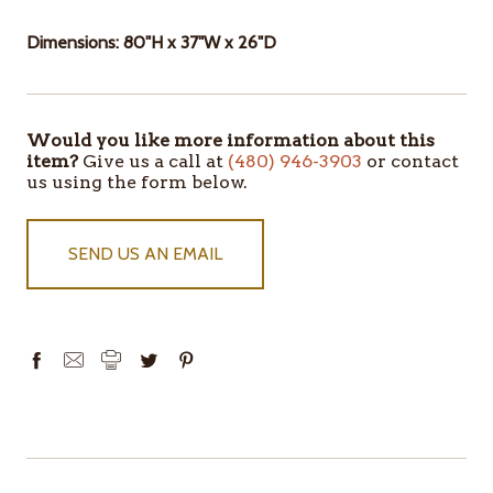
Dimensions: 80"H x 37"W x 26"D
Would you like more information about this
ITEMS
item?
Give us a call at
(480) 946-3903
or contact
IN
us using the form below.
STOCK
SEND US AN EMAIL