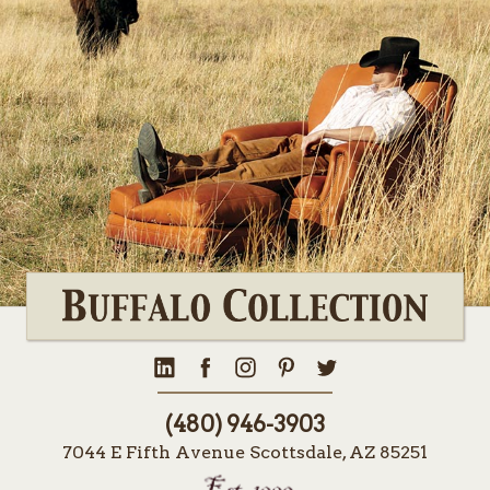
(480) 946-3903
7044 E Fifth Avenue Scottsdale, AZ 85251