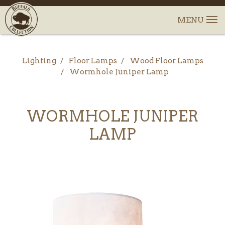
Lighting
Floor Lamps
Wood Floor Lamps
Wormhole Juniper Lamp
WORMHOLE JUNIPER
LAMP