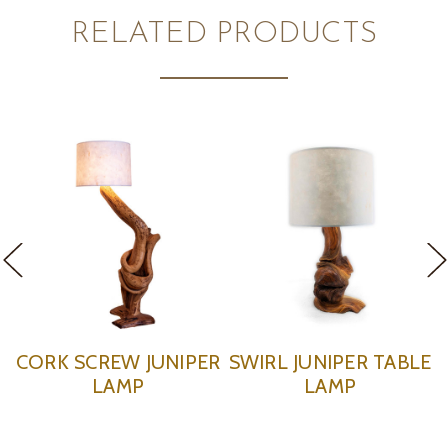
RELATED PRODUCTS
RL JUNIPER TABLE
CORKSCREW JUNIPER
KNOT
LAMP
TABLE LAMP
T