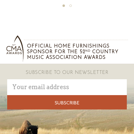
OFFICIAL HOME FURNISHINGS
SPONSOR FOR THE 52
COUNTRY
ND
MUSIC ASSOCIATION AWARDS
SUBSCRIBE TO OUR NEWSLETTER
Email
Address