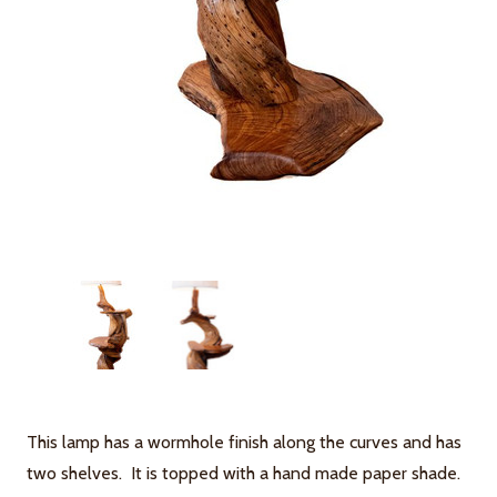
This lamp has a wormhole finish along the curves and has
two shelves. It is topped with a hand made paper shade.