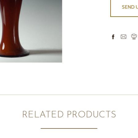
SEND 
RELATED PRODUCTS