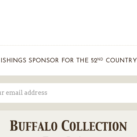
ND
ISHINGS SPONSOR FOR THE 52
COUNTRY 
ss