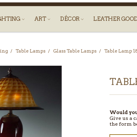
GHTING
ART
DÉCOR
LEATHER GOO
ing
Table Lamps
Glass Table Lamps
Table Lamp 1
TABLE
Would you 
Give us a c
the form b