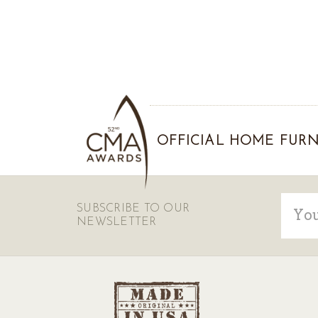
OFFICIAL HOME FURN
Email
SUBSCRIBE TO OUR
Addre
NEWSLETTER