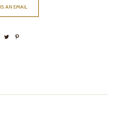
US AN EMAIL