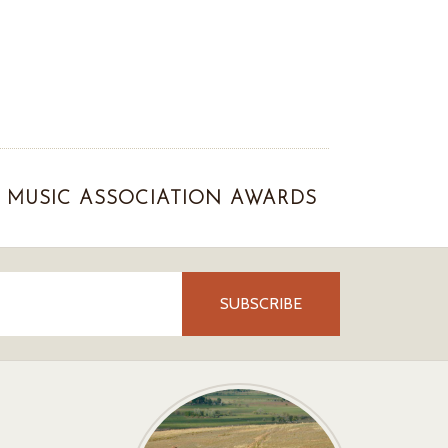
MUSIC ASSOCIATION AWARDS