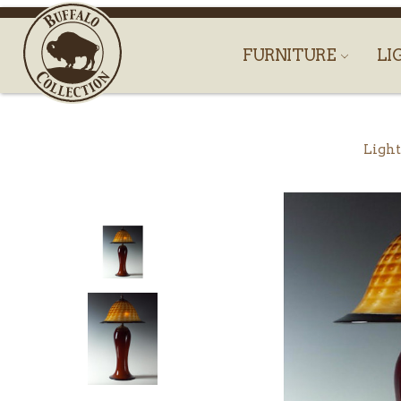
FURNITURE
LI
Light