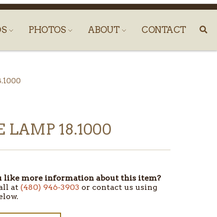
DS
PHOTOS
ABOUT
CONTACT
8.1000
 LAMP 18.1000
like more information about this item?
all at
(480) 946-3903
or contact us using
elow.