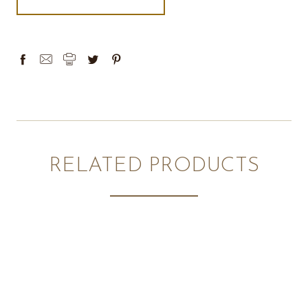
RELATED PRODUCTS