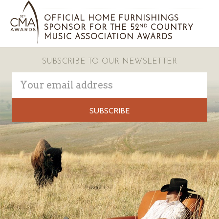
OFFICIAL HOME FURNISHINGS
SPONSOR FOR THE 52
COUNTRY
ND
MUSIC ASSOCIATION AWARDS
SUBSCRIBE TO OUR NEWSLETTER
Email
Address