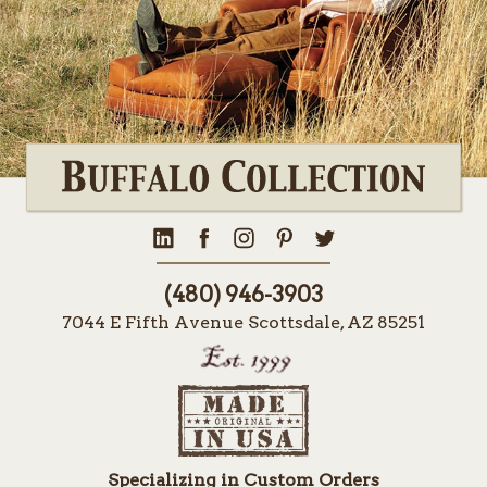
(480) 946-3903
7044 E Fifth Avenue Scottsdale, AZ 85251
Specializing in Custom Orders