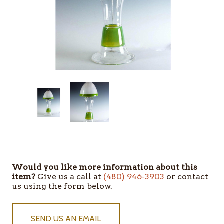
Would you like more information about this
item?
Give us a call at
(480) 946-3903
or contact
us using the form below.
SEND US AN EMAIL