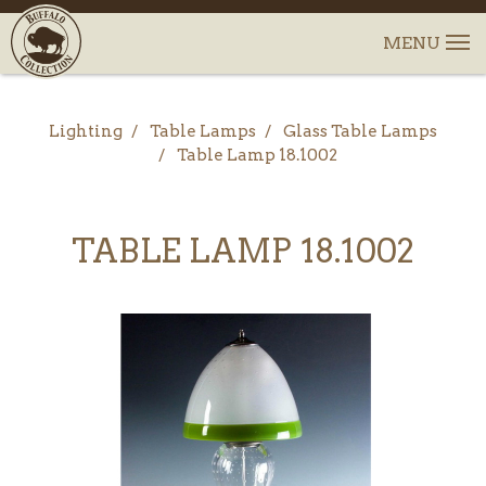
Lighting
Table Lamps
Glass Table Lamps
Table Lamp 18.1002
TABLE LAMP 18.1002