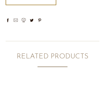
RELATED PRODUCTS