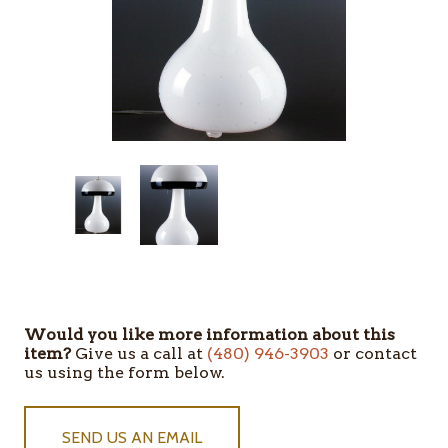
Would you like more information about this
item?
Give us a call at
(480) 946-3903
or contact
us using the form below.
SEND US AN EMAIL