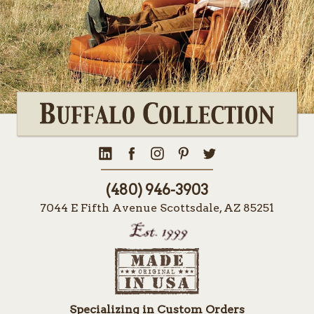
(480) 946-3903
7044 E Fifth Avenue Scottsdale, AZ 85251
Specializing in Custom Orders