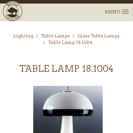
Lighting
Table Lamps
Glass Table Lamps
Table Lamp 18.1004
TABLE LAMP 18.1004