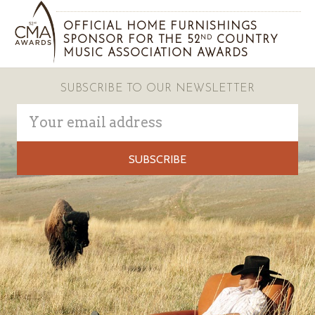
OFFICIAL HOME FURNISHINGS
SPONSOR FOR THE 52
COUNTRY
ND
MUSIC ASSOCIATION AWARDS
SUBSCRIBE TO OUR NEWSLETTER
Email
Address