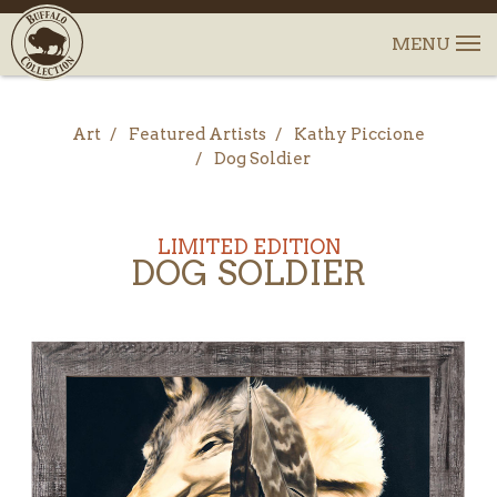
Art
Featured Artists
Kathy Piccione
Dog Soldier
LIMITED EDITION
DOG SOLDIER