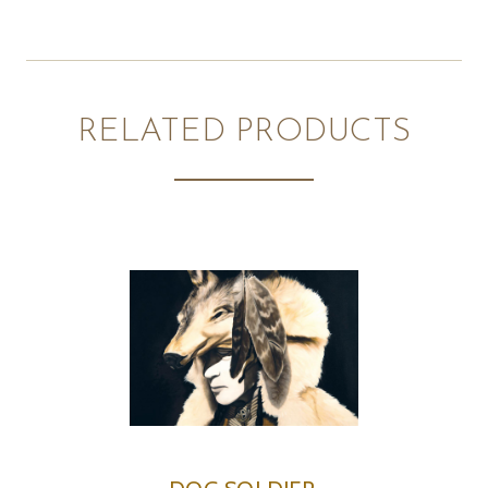
RELATED PRODUCTS