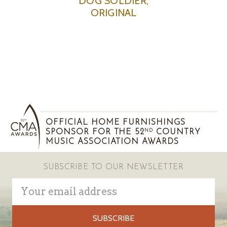
DOG SOLDIER,
ORIGINAL
OFFICIAL HOME FURNISHINGS
SPONSOR FOR THE 52
COUNTRY
ND
MUSIC ASSOCIATION AWARDS
SUBSCRIBE TO OUR NEWSLETTER
Email
Address