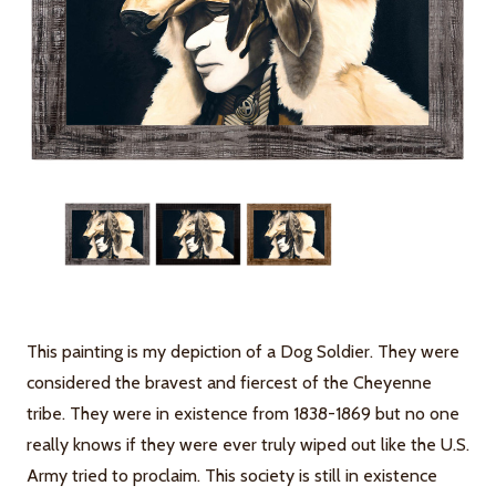
This painting is my depiction of a Dog Soldier. They were
considered the bravest and fiercest of the Cheyenne
tribe. They were in existence from 1838-1869 but no one
really knows if they were ever truly wiped out like the U.S.
Army tried to proclaim. This society is still in existence