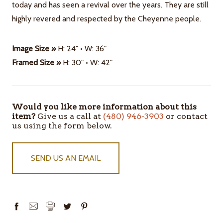
today and has seen a revival over the years. They are still
highly revered and respected by the Cheyenne people.
Image Size »
H: 24" • W: 36"
Framed Size »
H: 30" • W: 42"
Would you like more information about this
ITEMS
item?
Give us a call at
(480) 946-3903
or contact
IN
us using the form below.
STOCK
SEND US AN EMAIL