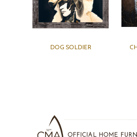
DOG SOLDIER
CH
OFFICIAL HOME FURN