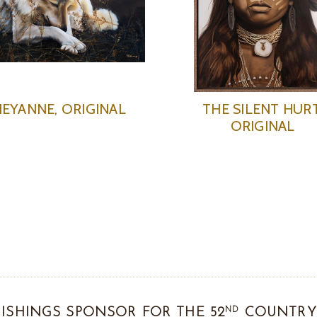
EYANNE, ORIGINAL
THE SILENT HURT
ORIGINAL
ND
ISHINGS SPONSOR FOR THE 52
COUNTRY 