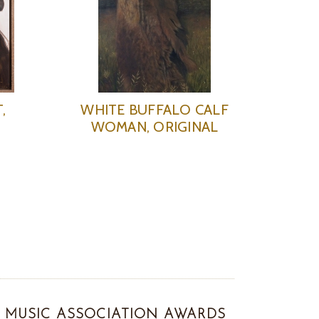
,
WHITE BUFFALO CALF
WOMAN, ORIGINAL
MUSIC ASSOCIATION AWARDS