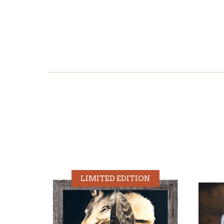
LIMITED EDITION