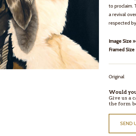
to proclaim. 
a revival ove
respected b
Image Size »
Framed Size
Original
ITEMS
IN
Would you 
STOCK
Give us a c
the form b
SEND 