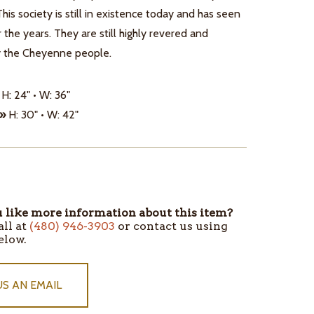
This society is still in existence today and has seen
r the years. They are still highly revered and
y the Cheyenne people.
H: 24" • W: 36"
 »
H: 30" • W: 42"
like more information about this item?
all at
(480) 946-3903
or contact us using
elow.
US AN EMAIL