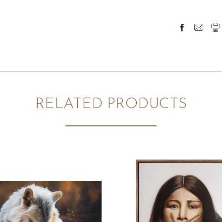
RELATED PRODUCTS