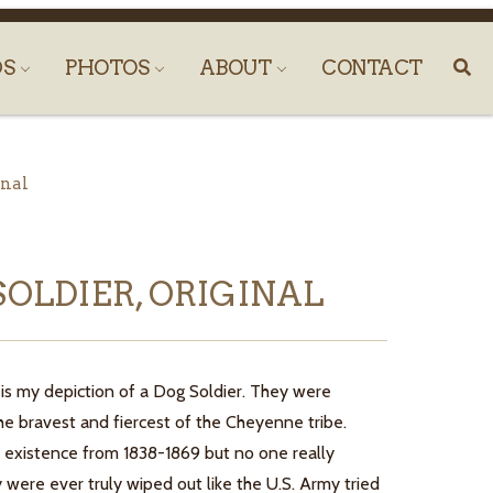
DS
PHOTOS
ABOUT
CONTACT
inal
SOLDIER, ORIGINAL
 is my depiction of a Dog Soldier. They were
he bravest and fiercest of the Cheyenne tribe.
 existence from 1838-1869 but no one really
 were ever truly wiped out like the U.S. Army tried