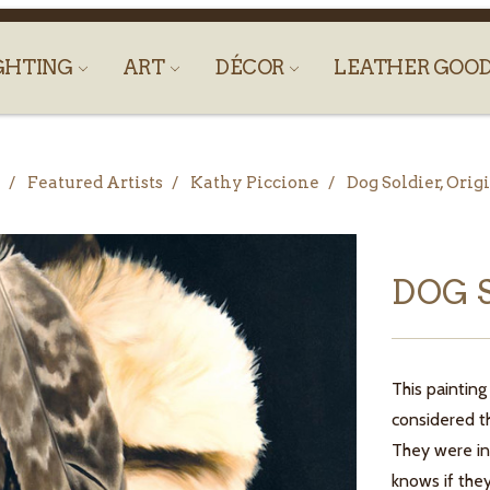
GHTING
ART
DÉCOR
LEATHER GOO
Featured Artists
Kathy Piccione
Dog Soldier, Orig
DOG 
This painting
considered t
They were in
knows if they