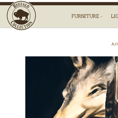
FURNITURE
LI
Art