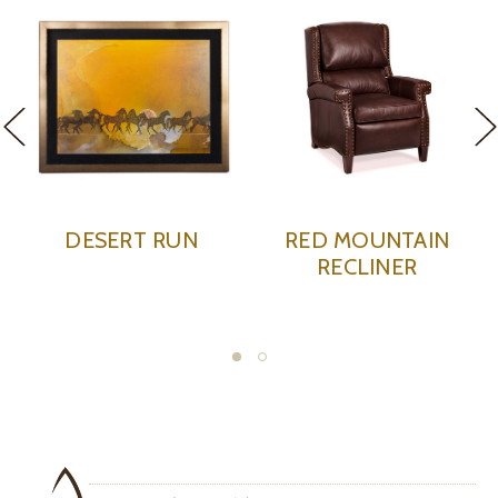
LIMITED
ERT RUN
RED MOUNTAIN
RED CL
RECLINER
SH