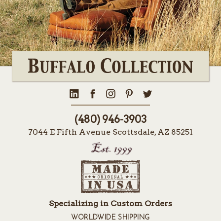
(480) 946-3903
7044 E Fifth Avenue Scottsdale, AZ 85251
Specializing in Custom Orders
WORLDWIDE SHIPPING