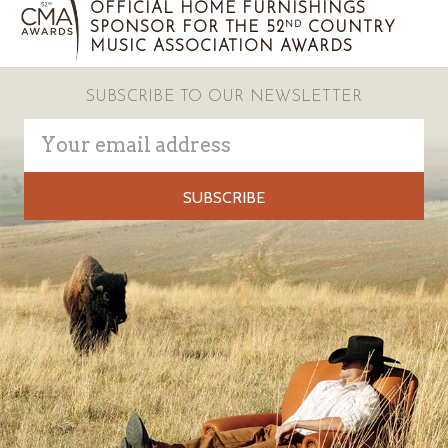
OFFICIAL HOME FURNISHINGS
SPONSOR FOR THE 52
COUNTRY
ND
MUSIC ASSOCIATION AWARDS
SUBSCRIBE TO OUR NEWSLETTER
Email
Address