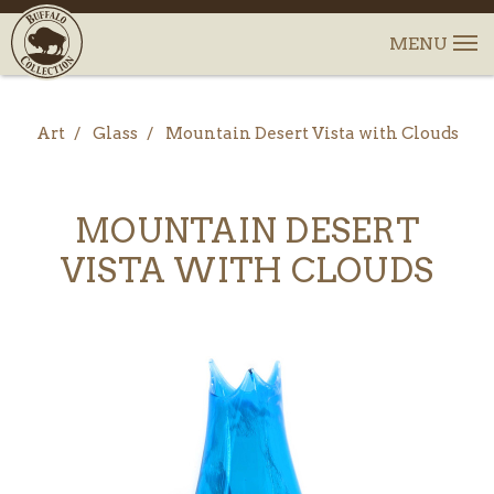
Art
Glass
Mountain Desert Vista with Clouds
MOUNTAIN DESERT
VISTA WITH CLOUDS