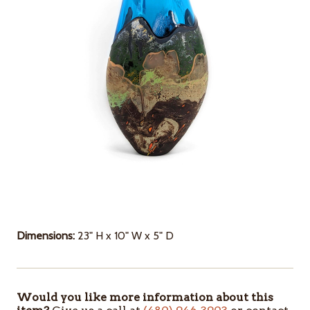
Dimensions:
23" H x 10" W x 5" D
Would you like more information about this
ITEMS