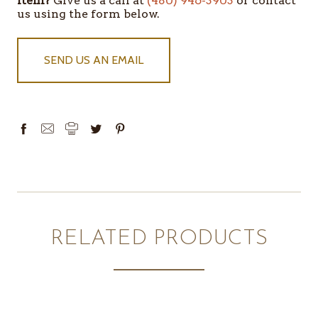
item?
Give us a call at
(480) 946-3903
or contact
IN
us using the form below.
STOCK
SEND US AN EMAIL
RELATED PRODUCTS