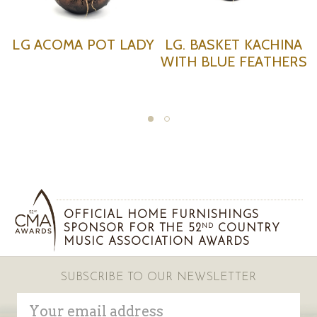
T KACHINA
HAND PAINTED
SMALL H
 FEATHERS
CHARGER
PAINTED 
OFFICIAL HOME FURNISHINGS
SPONSOR FOR THE 52
COUNTRY
ND
MUSIC ASSOCIATION AWARDS
SUBSCRIBE TO OUR NEWSLETTER
Email