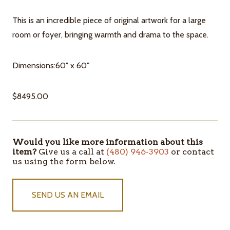
This is an incredible piece of original artwork for a large
room or foyer, bringing warmth and drama to the space.
Dimensions:60" x 60"
$8495.00
Would you like more information about this
ITEMS
item?
Give us a call at
(480) 946-3903
or contact
IN
us using the form below.
STOCK
SEND US AN EMAIL