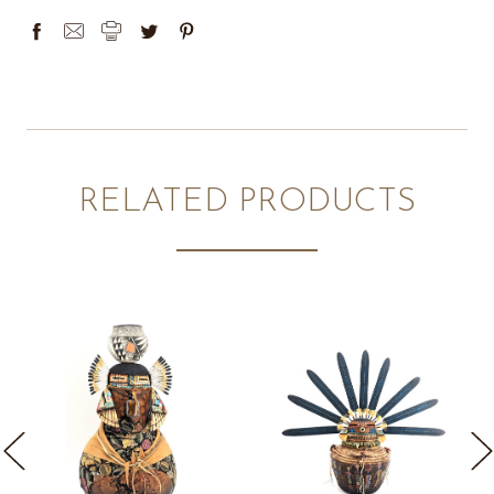
RELATED PRODUCTS