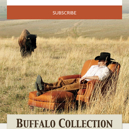
Address