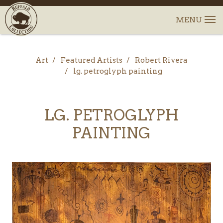
Art
Featured Artists
Robert Rivera
lg. petroglyph painting
LG. PETROGLYPH
PAINTING