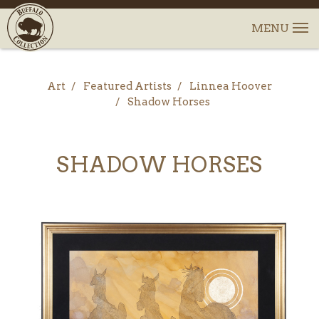
Art
Featured Artists
Linnea Hoover
Shadow Horses
SHADOW HORSES