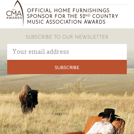
OFFICIAL HOME FURNISHINGS
SPONSOR FOR THE 52
COUNTRY
ND
MUSIC ASSOCIATION AWARDS
SUBSCRIBE TO OUR NEWSLETTER
Email
Address