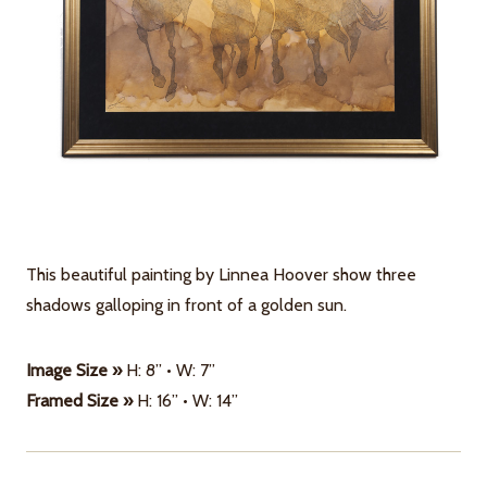
This beautiful painting by Linnea Hoover show three
shadows galloping in front of a golden sun.
Image Size »
H: 8” • W: 7”
Framed Size »
H: 16” • W: 14”