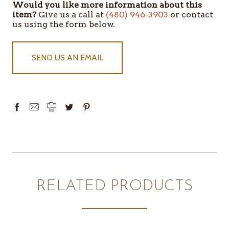
Would you like more information about this
ITEMS
item?
Give us a call at
(480) 946-3903
or contact
IN
us using the form below.
STOCK
SEND US AN EMAIL
RELATED PRODUCTS