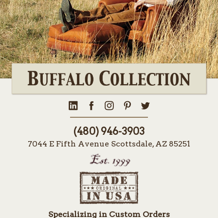
(480) 946-3903
7044 E Fifth Avenue Scottsdale, AZ 85251
Specializing in Custom Orders