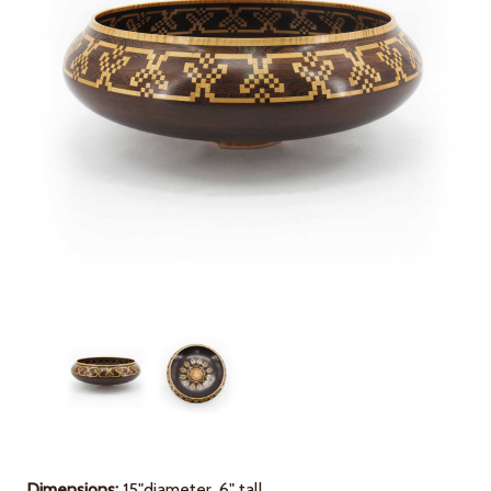
Dimensions
:
15"diameter, 6" tall