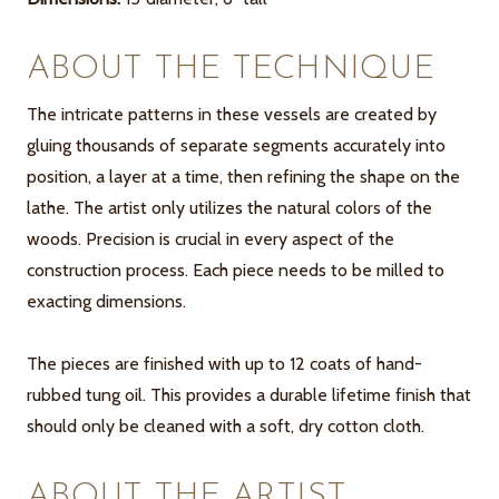
ABOUT THE TECHNIQUE
The intricate patterns in these vessels are created by
gluing thousands of separate segments accurately into
position, a layer at a time, then refining the shape on the
lathe. The artist only utilizes the natural colors of the
woods. Precision is crucial in every aspect of the
construction process. Each piece needs to be milled to
exacting dimensions.
The pieces are finished with up to 12 coats of hand-
rubbed tung oil. This provides a durable lifetime finish that
should only be cleaned with a soft, dry cotton cloth.
ABOUT THE ARTIST