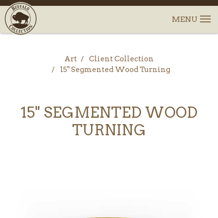
Art
Client Collection
15" Segmented Wood Turning
15" SEGMENTED WOOD
TURNING