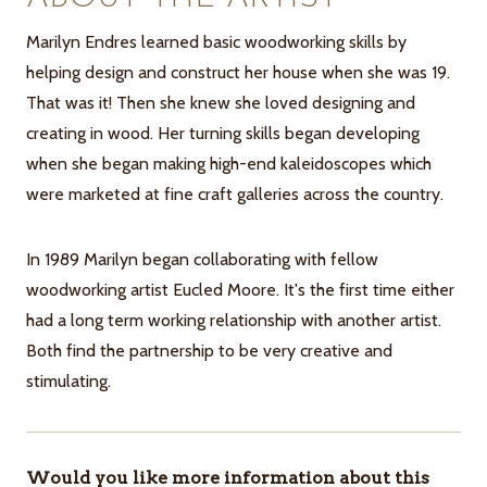
Marilyn Endres learned basic woodworking skills by
helping design and construct her house when she was 19.
That was it! Then she knew she loved designing and
creating in wood. Her turning skills began developing
when she began making high-end kaleidoscopes which
were marketed at fine craft galleries across the country.
In 1989 Marilyn began collaborating with fellow
woodworking artist Eucled Moore. It's the first time either
had a long term working relationship with another artist.
Both find the partnership to be very creative and
stimulating.
Would you like more information about this
ITEMS