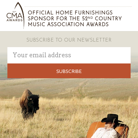
OFFICIAL HOME FURNISHINGS
SPONSOR FOR THE 52
COUNTRY
ND
MUSIC ASSOCIATION AWARDS
SUBSCRIBE TO OUR NEWSLETTER
Email
Address