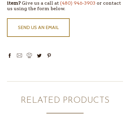
item?
Give us a call at
(480) 946-3903
or contact
IN
us using the form below.
STOCK
SEND US AN EMAIL
RELATED PRODUCTS