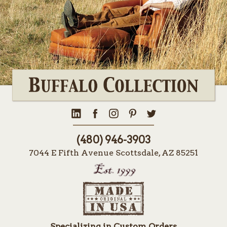
(480) 946-3903
7044 E Fifth Avenue Scottsdale, AZ 85251
Specializing in Custom Orders