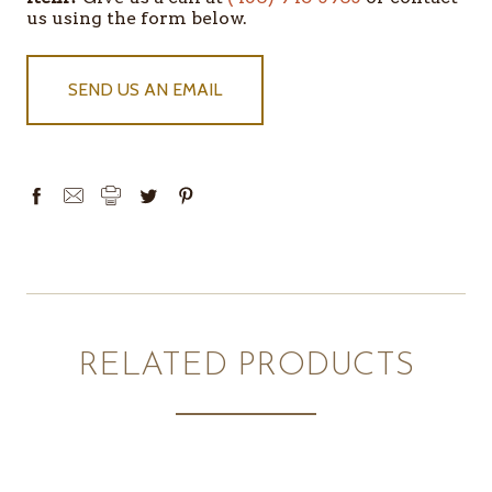
us using the form below.
SEND US AN EMAIL
RELATED PRODUCTS