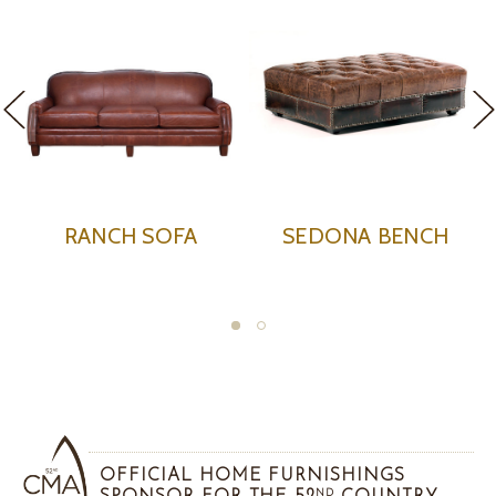
ENCH
SEDONA CLUB CHAIR
SEDONA OTTO
OFFICIAL HOME FURNISHINGS
ND