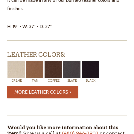
It can be made in any of our buffalo leather colors and
finishes.
H: 19” • W: 37” • D: 37”
LEATHER COLORS:
CREME
TAN
COFFEE
SLATE
BLACK
MORE LEATHER COLORS ›
ITEMS
IN
STOCK
Would you like more information about this
item?
Give us a call at
(480) 946-3903
or contact