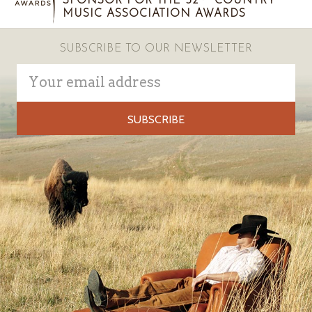
SPONSOR FOR THE 52
COUNTRY
MUSIC ASSOCIATION AWARDS
SUBSCRIBE TO OUR NEWSLETTER
Email
Address