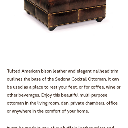
Tufted American bison leather and elegant nailhead trim
outlines the base of the Sedona Cocktail Ottoman. It can
be used as a place to rest your feet, or for coffee, wine or
other beverages. Enjoy this beautiful multi-purpose
ottoman in the living room, den, private chambers, office
or anywhere in the comfort of your home.