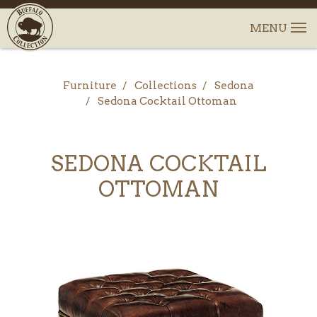
Furniture
Collections
Sedona
Sedona Cocktail Ottoman
SEDONA COCKTAIL
OTTOMAN