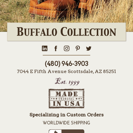
(480) 946-3903
7044 E Fifth Avenue Scottsdale, AZ 85251
Specializing in Custom Orders
WORLDWIDE SHIPPING