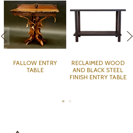
RECLAIMED WOOD
RECLAIMED WOOD
AND BLACK STEEL
ENTRY TABLE
FINISH ENTRY TABLE