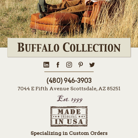
(480) 946-3903
7044 E Fifth Avenue Scottsdale, AZ 85251
Specializing in Custom Orders