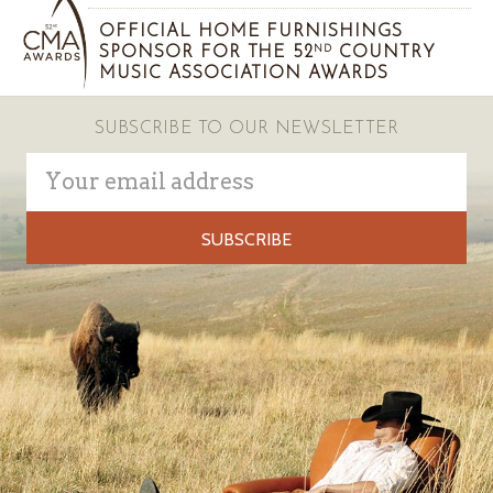
OFFICIAL HOME FURNISHINGS
SPONSOR FOR THE 52
COUNTRY
ND
MUSIC ASSOCIATION AWARDS
SUBSCRIBE TO OUR NEWSLETTER
Email
Address