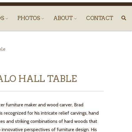
DS
PHOTOS
ABOUT
CONTACT
ble
ALO HALL TABLE
er furniture maker and wood carver, Brad
 recognized for his intricate relief carvings, hand
ces and striking combinations of hard woods that
o innovative perspectives of furniture design. His