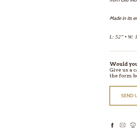
Made in its en
L: 52” • W: 
Would you 
ITEMS
Give us a c
IN
the form b
STOCK
SEND 