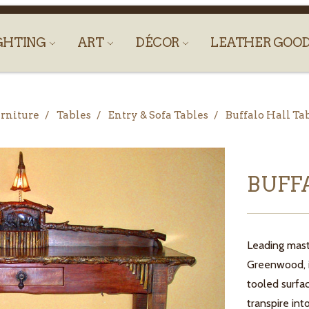
GHTING
ART
DÉCOR
LEATHER GOO
rniture
Tables
Entry & Sofa Tables
Buffalo Hall Ta
BUFF
Leading mast
Greenwood, is
tooled surfa
transpire int