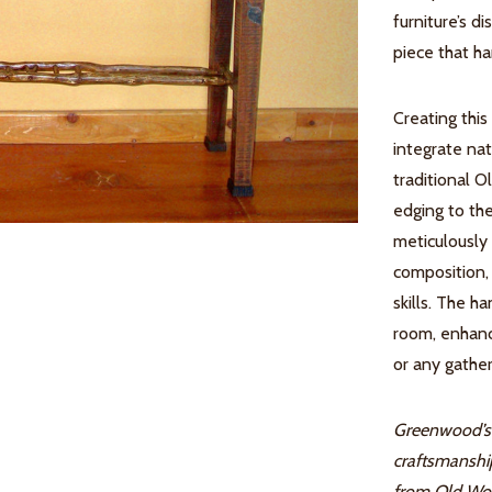
furniture’s d
piece that ha
Creating this
integrate na
traditional O
edging to the
meticulously 
composition, 
skills. The 
room, enhanc
or any gather
Greenwood’s 
craftsmanshi
from Old Wor