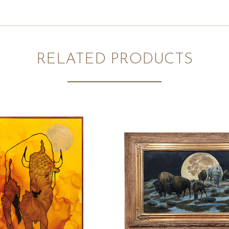
RELATED PRODUCTS