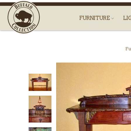
FURNITURE
LI
Fu