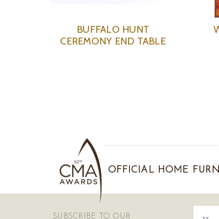
BUFFALO HUNT
CEREMONY END TABLE
OFFICIAL HOME FURN
Email
SUBSCRIBE TO OUR