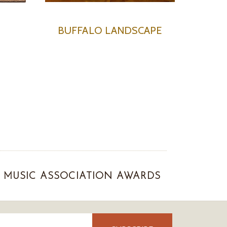
N
BUFFALO LANDSCAPE
MUSIC ASSOCIATION AWARDS