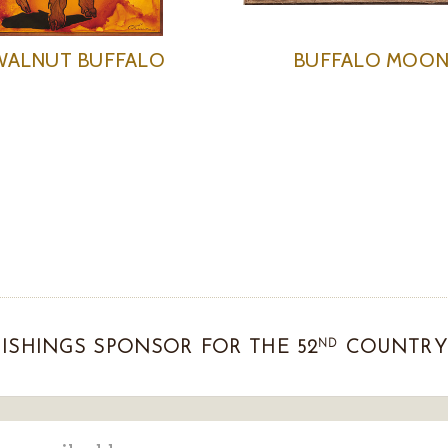
WALNUT BUFFALO
BUFFALO MOO
ND
ISHINGS SPONSOR FOR THE 52
COUNTRY 