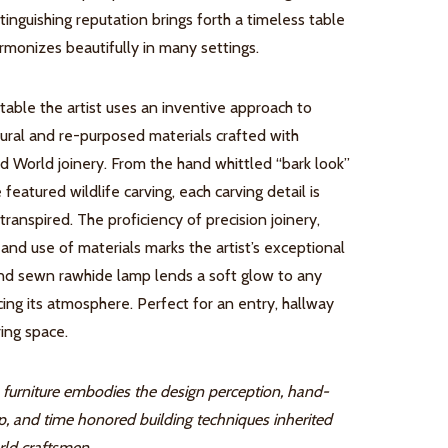
istinguishing reputation brings forth a timeless table
rmonizes beautifully in many settings.
 table the artist uses an inventive approach to
tural and re-purposed materials crafted with
ld World joinery. From the hand whittled “bark look”
 featured wildlife carving, each carving detail is
transpired. The proficiency of precision joinery,
and use of materials marks the artist’s exceptional
hand sewn rawhide lamp lends a soft glow to any
ing its atmosphere. Perfect for an entry, hallway
ing space.
furniture embodies the design perception, hand-
p, and time honored building techniques inherited
ld craftsmen.