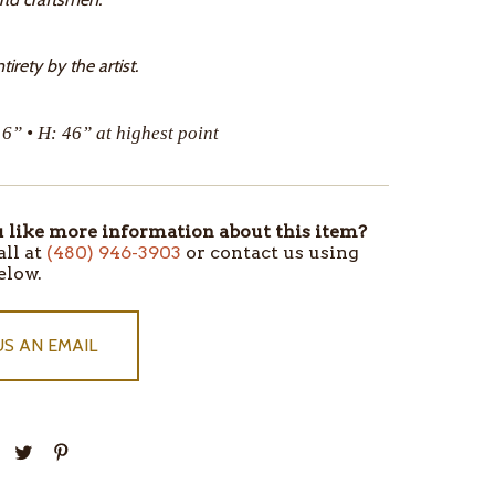
tirety by the artist.
16” • H: 46” at highest point
like more information about this item?
all at
(480) 946-3903
or contact us using
elow.
US AN EMAIL