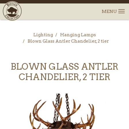
Lighting
Hanging Lamps
Blown Glass Antler Chandelier, 2 tier
BLOWN GLASS ANTLER
CHANDELIER, 2 TIER