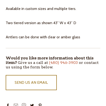
Available in custom sizes and multiple tiers.
Two tiered version as shown 43” W x 43” D
Antlers can be done with clear or amber glass
Would you like more information about this
ITEMS
item?
Give us a call at
(480) 946-3903
or contact
IN
us using the form below.
STOCK
SEND US AN EMAIL