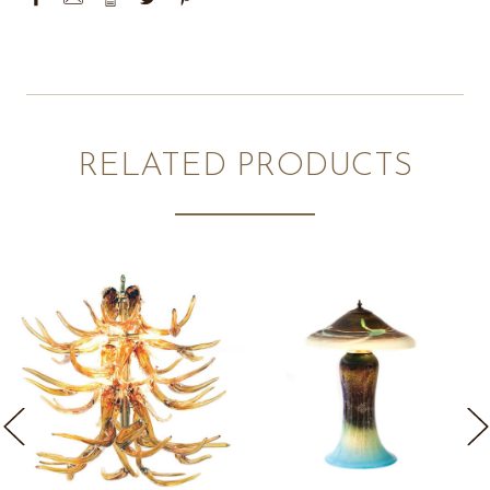
RELATED PRODUCTS