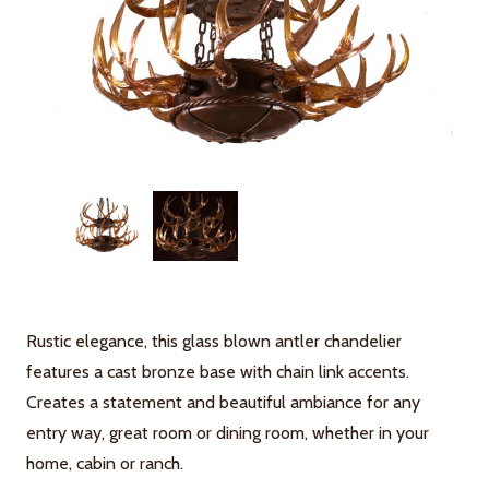
Rustic elegance, this glass blown antler chandelier
features a cast bronze base with chain link accents.
Creates a statement and beautiful ambiance for any
entry way, great room or dining room, whether in your
home, cabin or ranch.