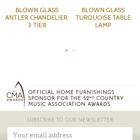
BLOWN GLASS
BLOWN GLASS
ANTLER CHANDELIER,
TURQUOISE TABLE
3 TIER
LAMP
OFFICIAL HOME FURNISHINGS
SPONSOR FOR THE 52
COUNTRY
ND
MUSIC ASSOCIATION AWARDS
SUBSCRIBE TO OUR NEWSLETTER
Email
Address