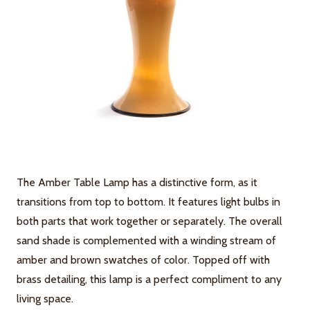
The Amber Table Lamp has a distinctive form, as it
transitions from top to bottom. It features light bulbs in
both parts that work together or separately. The overall
sand shade is complemented with a winding stream of
amber and brown swatches of color. Topped off with
brass detailing, this lamp is a perfect compliment to any
living space.