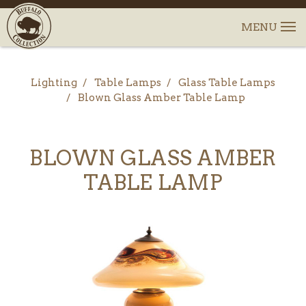
Lighting
Table Lamps
Glass Table Lamps
Blown Glass Amber Table Lamp
BLOWN GLASS AMBER
TABLE LAMP