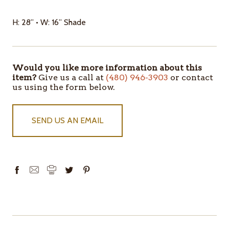
H: 28” • W: 16” Shade
Would you like more information about this
ITEMS
item?
Give us a call at
(480) 946-3903
or contact
IN
us using the form below.
STOCK
SEND US AN EMAIL