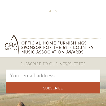
OFFICIAL HOME FURNISHINGS
SPONSOR FOR THE 52
COUNTRY
ND
MUSIC ASSOCIATION AWARDS
SUBSCRIBE TO OUR NEWSLETTER
Email
Address