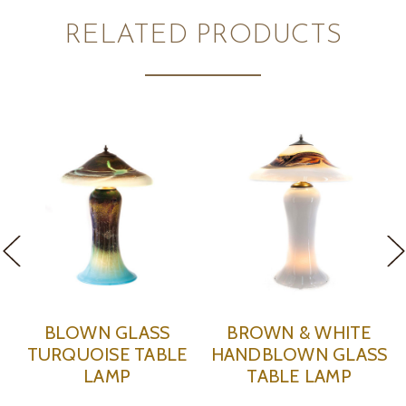
RELATED PRODUCTS
WN GLASS
BROWN & WHITE
GREY &
OISE TABLE
HANDBLOWN GLASS
HANDBLO
LAMP
TABLE LAMP
TABLE