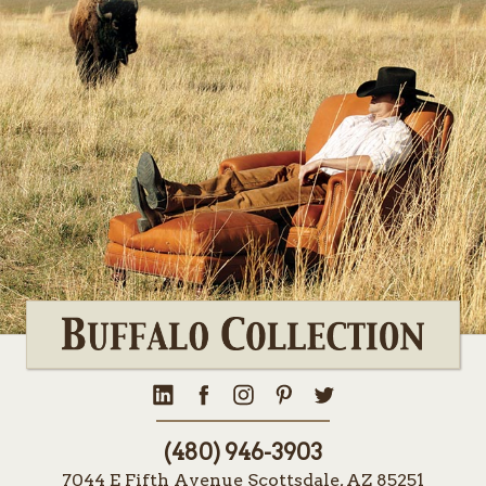
(480) 946-3903
7044 E Fifth Avenue Scottsdale, AZ 85251