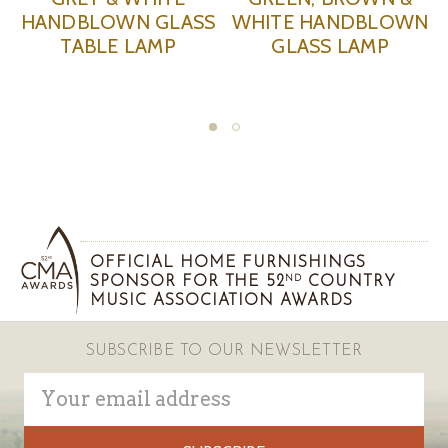
NDBLOWN
TURQUOISE TABLE
TABLE L
 LAMP
LAMP
OFFICIAL HOME FURNISHINGS
SPONSOR FOR THE 52
COUNTRY
ND
MUSIC ASSOCIATION AWARDS
SUBSCRIBE TO OUR NEWSLETTER
Email
Address