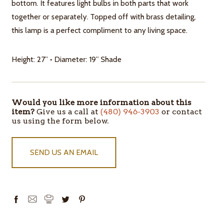
bottom. It features light bulbs in both parts that work
together or separately. Topped off with brass detailing,
this lamp is a perfect compliment to any living space.
Height: 27” • Diameter: 19” Shade
Would you like more information about this
ITEMS
item?
Give us a call at
(480) 946-3903
or contact
IN
us using the form below.
STOCK
SEND US AN EMAIL