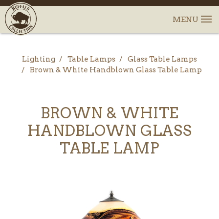
Lighting
Table Lamps
Glass Table Lamps
Brown & White Handblown Glass Table Lamp
BROWN & WHITE
HANDBLOWN GLASS
TABLE LAMP