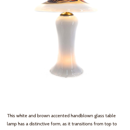
This white and brown accented handblown glass table
lamp has a distinctive form, as it transitions from top to