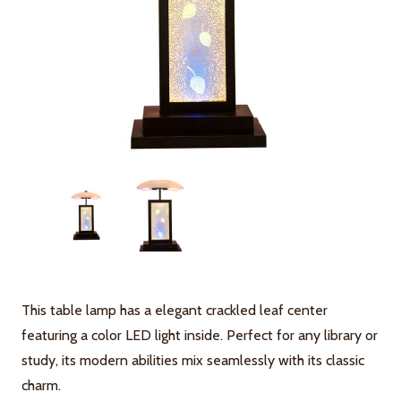
This table lamp has a elegant crackled leaf center
featuring a color LED light inside. Perfect for any library or
study, its modern abilities mix seamlessly with its classic
charm.