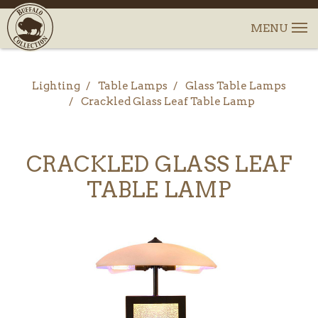
Lighting
Table Lamps
Glass Table Lamps
Crackled Glass Leaf Table Lamp
CRACKLED GLASS LEAF
TABLE LAMP