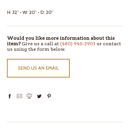
H: 32” • W: 20” • D: 20”
Would you like more information about this
item?
Give us a call at
(480) 946-3903
or contact
us using the form below.
SEND US AN EMAIL