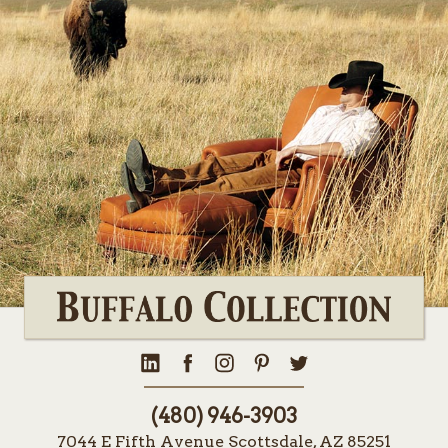
(480) 946-3903
7044 E Fifth Avenue Scottsdale, AZ 85251