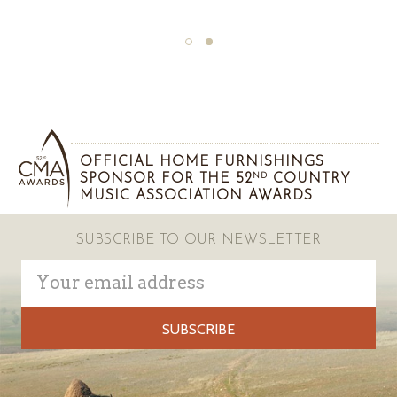
OFFICIAL HOME FURNISHINGS
SPONSOR FOR THE 52
COUNTRY
ND
MUSIC ASSOCIATION AWARDS
SUBSCRIBE TO OUR NEWSLETTER
Email
Address