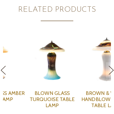
RELATED PRODUCTS
BROWN & WHITE
GREY & WHITE
E
HANDBLOWN GLASS
HANDBLOWN GLASS
TABLE LAMP
TABLE LAMP