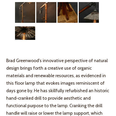
Brad Greenwood's innovative perspective of natural
design brings forth a creative use of organic
materials and renewable resources, as evidenced in
this floor lamp that evokes images reminiscent of
days gone by. He has skillfully refurbished an historic
hand-cranked drill to provide aesthetic and
functional purpose to the lamp. Cranking the drill
handle will raise or lower the lamp support, which