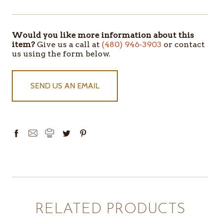
Would you like more information about this
ITEMS
item?
Give us a call at
(480) 946-3903
or contact
IN
us using the form below.
STOCK
SEND US AN EMAIL
RELATED PRODUCTS