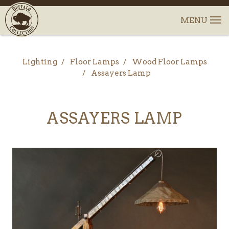
Lighting
Floor Lamps
Wood Floor Lamps
Assayers Lamp
ASSAYERS LAMP