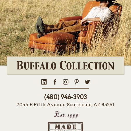
(480) 946-3903
7044 E Fifth Avenue Scottsdale, AZ 85251