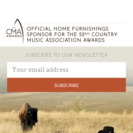
OFFICIAL HOME FURNISHINGS
SPONSOR FOR THE 52
COUNTRY
ND
MUSIC ASSOCIATION AWARDS
SUBSCRIBE TO OUR NEWSLETTER
Email
Address