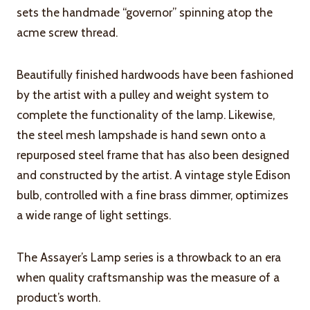
sets the handmade “governor” spinning atop the
acme screw thread.
Beautifully finished hardwoods have been fashioned
by the artist with a pulley and weight system to
complete the functionality of the lamp. Likewise,
the steel mesh lampshade is hand sewn onto a
repurposed steel frame that has also been designed
and constructed by the artist. A vintage style Edison
bulb, controlled with a fine brass dimmer, optimizes
a wide range of light settings.
The Assayer’s Lamp series is a throwback to an era
when quality craftsmanship was the measure of a
product’s worth.