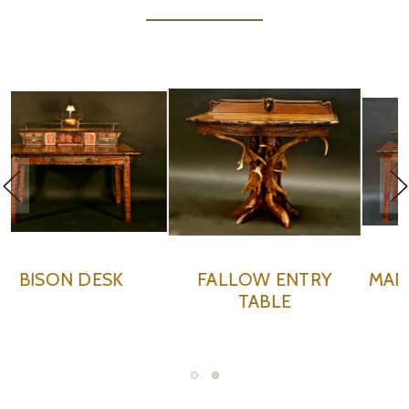
MANIFEST DESTINY II
WILD WEST CARD
DESK
TABLE